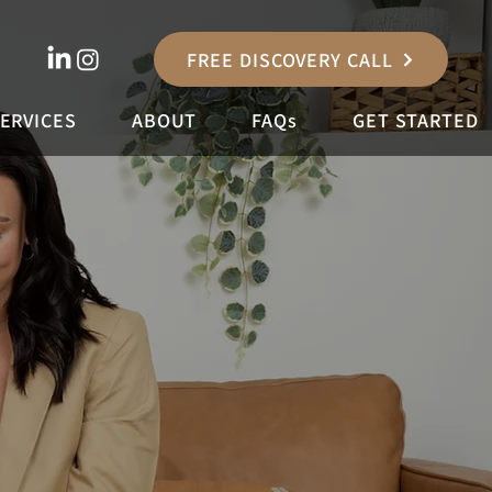
FREE DISCOVERY CALL
ERVICES
ABOUT
FAQs
GET STARTED